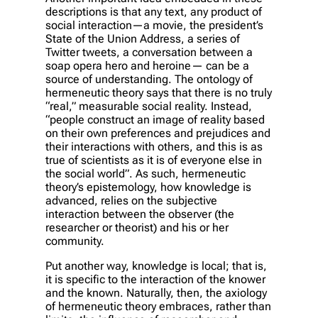
descriptions is that any text, any product of
social interaction—a movie, the president’s
State of the Union Address, a series of
Twitter tweets, a conversation between a
soap opera hero and heroine— can be a
source of understanding. The ontology of
hermeneutic theory says that there is no truly
“real,” measurable social reality. Instead,
“people construct an image of reality based
on their own preferences and prejudices and
their interactions with others, and this is as
true of scientists as it is of everyone else in
the social world”. As such, hermeneutic
theory’s epistemology, how knowledge is
advanced, relies on the subjective
interaction between the observer (the
researcher or theorist) and his or her
community.
Put another way, knowledge is local; that is,
it is specific to the interaction of the knower
and the known. Naturally, then, the axiology
of hermeneutic theory embraces, rather than