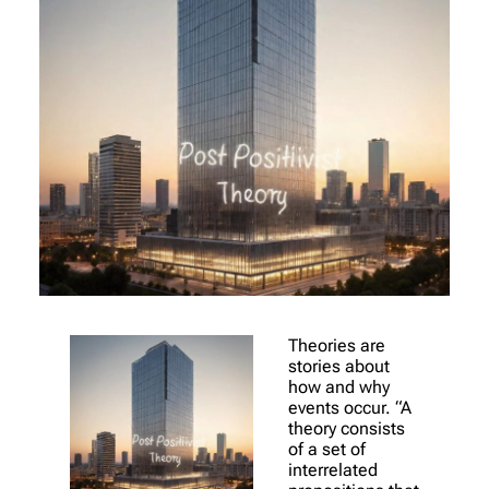
Theories are
stories about
how and why
events occur. “A
theory consists
of a set of
interrelated