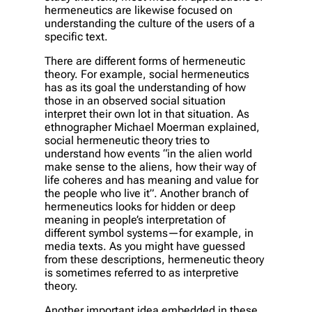
hermeneutics are likewise focused on
understanding the culture of the users of a
specific text.
There are different forms of hermeneutic
theory. For example, social hermeneutics
has as its goal the understanding of how
those in an observed social situation
interpret their own lot in that situation. As
ethnographer Michael Moerman explained,
social hermeneutic theory tries to
understand how events “in the alien world
make sense to the aliens, how their way of
life coheres and has meaning and value for
the people who live it”. Another branch of
hermeneutics looks for hidden or deep
meaning in people’s interpretation of
different symbol systems—for example, in
media texts. As you might have guessed
from these descriptions, hermeneutic theory
is sometimes referred to as interpretive
theory.
Another important idea embedded in these