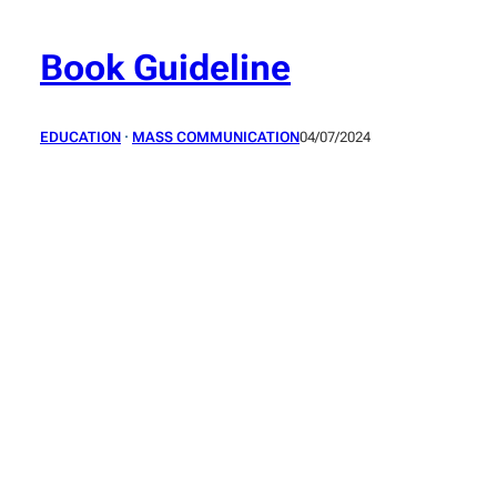
Skip
to
Book Guideline
content
EDUCATION
 · 
MASS COMMUNICATION
04/07/2024