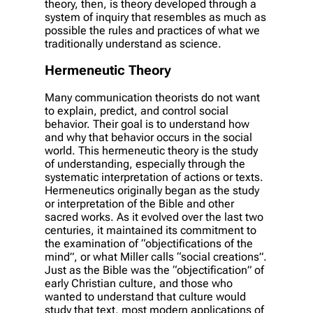
theory, then, is theory developed through a
system of inquiry that resembles as much as
possible the rules and practices of what we
traditionally understand as science.
Hermeneutic Theory
Many communication theorists do not want
to explain, predict, and control social
behavior. Their goal is to understand how
and why that behavior occurs in the social
world. This hermeneutic theory is the study
of understanding, especially through the
systematic interpretation of actions or texts.
Hermeneutics originally began as the study
or interpretation of the Bible and other
sacred works. As it evolved over the last two
centuries, it maintained its commitment to
the examination of “objectifications of the
mind”, or what Miller calls “social creations”.
Just as the Bible was the “objectification” of
early Christian culture, and those who
wanted to understand that culture would
study that text, most modern applications of