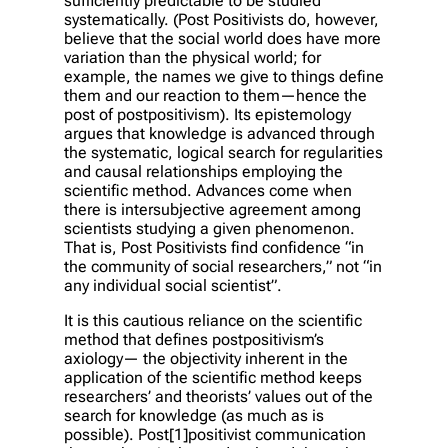
sufficiently predictable to be studied
systematically. (Post Positivists do, however,
believe that the social world does have more
variation than the physical world; for
example, the names we give to things define
them and our reaction to them—hence the
post of postpositivism). Its epistemology
argues that knowledge is advanced through
the systematic, logical search for regularities
and causal relationships employing the
scientific method. Advances come when
there is intersubjective agreement among
scientists studying a given phenomenon.
That is, Post Positivists find confidence “in
the community of social researchers,” not “in
any individual social scientist”.
It is this cautious reliance on the scientific
method that defines postpositivism’s
axiology— the objectivity inherent in the
application of the scientific method keeps
researchers’ and theorists’ values out of the
search for knowledge (as much as is
possible). Post[1]positivist communication