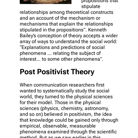
propositions that
stipulate
relationships among theoretical constructs
and an account of the mechanism or
mechanisms that explain the relationships
stipulated in the propositions”. Kenneth
Bailey’s conception of theory accepts a wider
array of ways to understand the social world:
“Explanations and predictions of social
phenomena … relating the subject of
interest… to some other phenomena”.
Post Positivist Theory
When communication researchers first
wanted to systematically study the social
world, they turned to the physical sciences
for their model. Those in the physical
sciences (physics, chemistry, astronomy,
and so on) believed in positivism, the idea
that knowledge could be gained only through
empirical, observable, measurable
phenomena examined through the scientific
method. But as we saw earlier in this