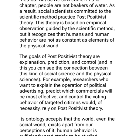
chapter, people are not beakers of water. As
a result, social scientists committed to the
scientific method practice Post Positivist
theory. This theory is based on empirical
observation guided by the scientific method,
but it recognizes that humans and human
behavior are not as constant as elements of
the physical world.
The goals of Post Positivist theory are
explanation, prediction, and control (and in
this you can see the connection between
this kind of social science and the physical
sciences). For example, researchers who
want to explain the operation of political
advertising, predict which commercials will
be most effective, and control the voting
behavior of targeted citizens would, of
necessity, rely on Post Positivist theory.
Its ontology accepts that the world, even the
social world, exists apart from our
perceptions of it; human behavior is