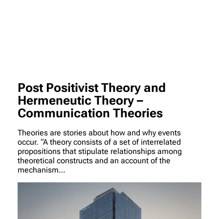
Post Positivist Theory and
Hermeneutic Theory –
Communication Theories
Theories are stories about how and why events
occur. “A theory consists of a set of interrelated
propositions that stipulate relationships among
theoretical constructs and an account of the
mechanism…