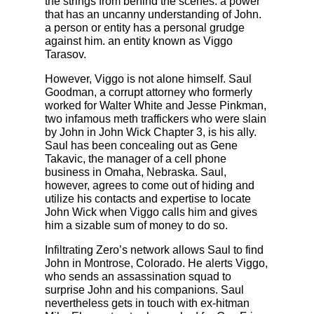
the strings from behind the scenes. a power
that has an uncanny understanding of John.
a person or entity has a personal grudge
against him. an entity known as Viggo
Tarasov.
However, Viggo is not alone himself. Saul
Goodman, a corrupt attorney who formerly
worked for Walter White and Jesse Pinkman,
two infamous meth traffickers who were slain
by John in John Wick Chapter 3, is his ally.
Saul has been concealing out as Gene
Takavic, the manager of a cell phone
business in Omaha, Nebraska. Saul,
however, agrees to come out of hiding and
utilize his contacts and expertise to locate
John Wick when Viggo calls him and gives
him a sizable sum of money to do so.
Infiltrating Zero’s network allows Saul to find
John in Montrose, Colorado. He alerts Viggo,
who sends an assassination squad to
surprise John and his companions. Saul
nevertheless gets in touch with ex-hitman