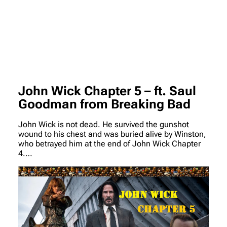
John Wick Chapter 5 – ft. Saul
Goodman from Breaking Bad
John Wick is not dead. He survived the gunshot
wound to his chest and was buried alive by Winston,
who betrayed him at the end of John Wick Chapter
4.…