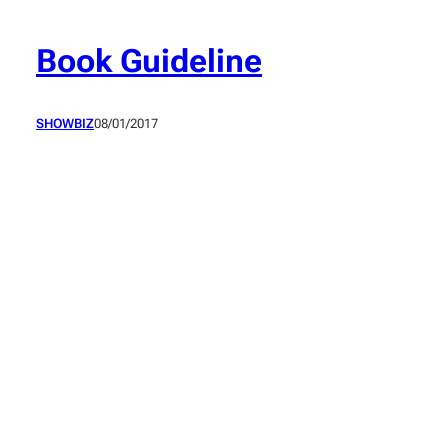
Skip
to
Book Guideline
content
SHOWBIZ
08/01/2017