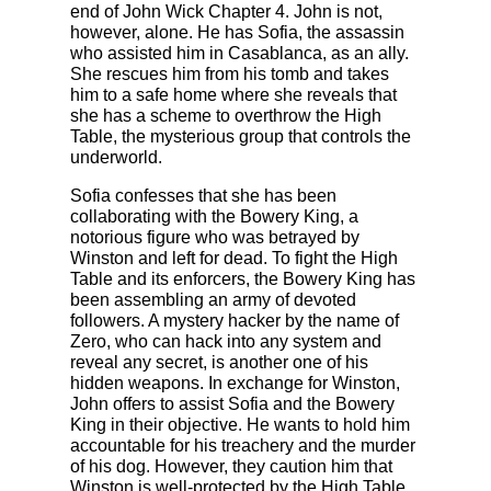
end of John Wick Chapter 4. John is not,
however, alone. He has Sofia, the assassin
who assisted him in Casablanca, as an ally.
She rescues him from his tomb and takes
him to a safe home where she reveals that
she has a scheme to overthrow the High
Table, the mysterious group that controls the
underworld.
Sofia confesses that she has been
collaborating with the Bowery King, a
notorious figure who was betrayed by
Winston and left for dead. To fight the High
Table and its enforcers, the Bowery King has
been assembling an army of devoted
followers. A mystery hacker by the name of
Zero, who can hack into any system and
reveal any secret, is another one of his
hidden weapons. In exchange for Winston,
John offers to assist Sofia and the Bowery
King in their objective. He wants to hold him
accountable for his treachery and the murder
of his dog. However, they caution him that
Winston is well-protected by the High Table