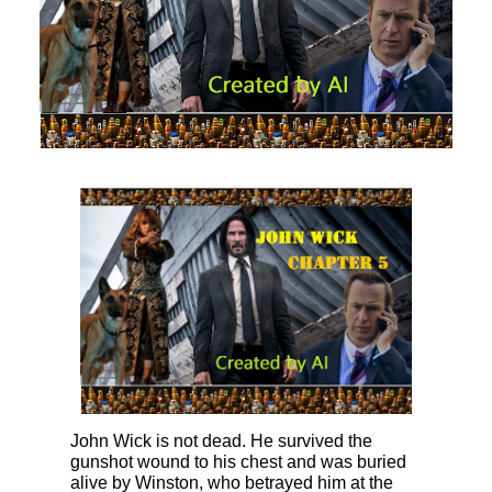
John Wick is not dead. He survived the
gunshot wound to his chest and was buried
alive by Winston, who betrayed him at the