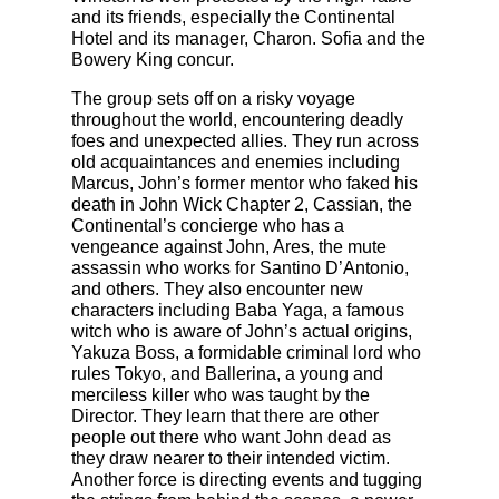
and its friends, especially the Continental
Hotel and its manager, Charon. Sofia and the
Bowery King concur.
The group sets off on a risky voyage
throughout the world, encountering deadly
foes and unexpected allies. They run across
old acquaintances and enemies including
Marcus, John’s former mentor who faked his
death in John Wick Chapter 2, Cassian, the
Continental’s concierge who has a
vengeance against John, Ares, the mute
assassin who works for Santino D’Antonio,
and others. They also encounter new
characters including Baba Yaga, a famous
witch who is aware of John’s actual origins,
Yakuza Boss, a formidable criminal lord who
rules Tokyo, and Ballerina, a young and
merciless killer who was taught by the
Director. They learn that there are other
people out there who want John dead as
they draw nearer to their intended victim.
Another force is directing events and tugging