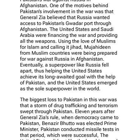
Afghanistan. One of the motives behind
Pakistan’s involvement in the war was that
General Zia believed that Russia wanted
access to Pakistan’s Gwadar port through
Afghanistan. The United States and Saudi
Arabia were financing the war and providing
all the weapons. Using the love of Muslims
for Islam and calling it jihad, Mujahideen
from Muslim countries were being prepared
for war against Russia in Afghanistan.
Eventually, a superpower like Russia fell
apart, thus helping the United States
achieve its long-awaited goal with the help
of Pakistan, and the United States emerged
as the sole superpower in the world.
The biggest loss to Pakistan in this war was
that a storm of drug trafficking and terrorism
swept through Pakistan. Eleven years after
General Zia’s rule, when democracy came to
Pakistan, Benazir Bhutto was elected Prime
Minister, Pakistan conducted missile tests in
that period, which were successful, The