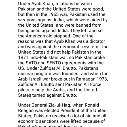
Under Ayub Khan, relations between
Pakistan and the United States were good,
but then in the 1965 war, Pakistan used the
weapons against India, which were aided by
the United States, and were banned from
being used against India. They left and so
the American aid stopped. One of the
reasons was that Ayub Khan was a dictator
and was against the democratic system. The
United States did not help Pakistan in the
1971 Indo-Pakistani war, so Pakistan broke
the SATO and SENTO agreements with the
US. Under Zulfiqar Ali Bhutto, Pakistan’s
nuclear program was founded, and when the
Arab-Israeli war broke out in Ramadan 1973,
Zulfiqar Ali Bhutto sent Pakistan Air Force
pilots to help the Arabs, and the United
States turned against Bhutto.
Under General Zia-ul-Haq, when Ronald
Reagan was elected President of the United
States, Pakistan received a lot of aid and all
economic sanctions were lifted because of
Pakistan’s war against Russia in