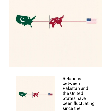
Relations
between
Pakistan and
the United
States have
been fluctuating
since the