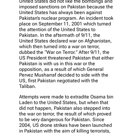
United States did not like the bombings and
imposed sanctions on Pakistan because the
United States has always been against
Pakistan’s nuclear program. An incident took
place on September 11, 2001 which turned
the attention of the United States to
Pakistan. In the aftermath of 9/11, the
United States declared war on Afghanistan,
which then turned into a war on terror,
dubbed the “War on Terror.” After 9/11, the
US President threatened Pakistan that either
Pakistan is with us in this war or the
opposition, as a result of which General
Pervez Musharraf decided to side with the
US, first Pakistan negotiated with the
Taliban.
Attempts were made to extradite Osama bin
Laden to the United States, but when that
did not happen, Pakistan also stepped into
the war on terror, the result of which proved
to be very dangerous for Pakistan. Since
2004, US drone strikes have been launched
in Pakistan with the aim of killing terrorists,