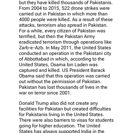
but they have killed thousands of Pakistanis.
From 2004 to 2015, 522 drone strikes were
carried out in Pakistan in which more than
4000 people were killed. As a result of these
attacks, terrorism also spread in Pakistan.
For a while, every citizen of Pakistan was
terrified, but then the Pakistan Army
eradicated terrorism through operations like
Zarb-e-Azb. In May 2011, the United States
conducted an operation in the Pakistani city
of Abbottabad in which, according to the
United States, Osama bin Laden was
captured and killed. US President Barack
Obama said that this operation was carried
out without the permission of Pakistan.
Pakistan has lost thousands of lives in the
war on terror since 2001.
Donald Trump also did not create any
facilities for Pakistan but created difficulties
for Pakistanis living in the United States.
There were also barriers to visas for students
going for higher education. The United
States has always supported India in the