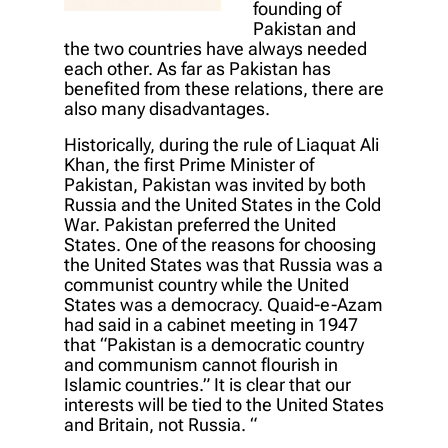
founding of
Pakistan and
the two countries have always needed
each other. As far as Pakistan has
benefited from these relations, there are
also many disadvantages.
Historically, during the rule of Liaquat Ali
Khan, the first Prime Minister of
Pakistan, Pakistan was invited by both
Russia and the United States in the Cold
War. Pakistan preferred the United
States. One of the reasons for choosing
the United States was that Russia was a
communist country while the United
States was a democracy. Quaid-e-Azam
had said in a cabinet meeting in 1947
that “Pakistan is a democratic country
and communism cannot flourish in
Islamic countries.” It is clear that our
interests will be tied to the United States
and Britain, not Russia. “