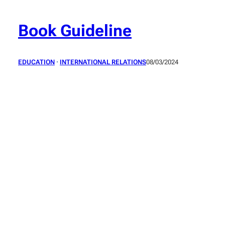
Skip
to
Book Guideline
content
EDUCATION
 · 
INTERNATIONAL RELATIONS
08/03/2024