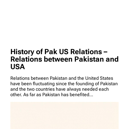
History of Pak US Relations –
Relations between Pakistan and
USA
Relations between Pakistan and the United States
have been fluctuating since the founding of Pakistan
and the two countries have always needed each
other. As far as Pakistan has benefited…