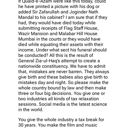
If Quaid-e-Azam were like this today, could
he have printed a picture with his dog or
added Sir Zafarullah and Joginder Nath
Mandal to his cabinet? I am sure that if they
had, they would have died today while
submitting receipts of Flag Staff House,
Wazir Mansion and Malabar Hill House
Mumbai in the courts or they would have
died while equating their assets with their
income. Under what sect his funeral should
be conducted? All this is the result of
General Zia-ul-Haq’s attempt to create a
nationwide constituency. We have to admit
that, mistakes are never barren. They always
give birth and these babies also give birth to
mistakes day and night. So please make the
whole country bound by law and then make
three or four big decisions. You give one or
two industries all kinds of tax relaxation
sessions. Social media is the latest science
in the world.
You give the whole industry a tax break for
30 years. You make the film and music