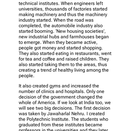
technical institutes. When engineers left
universities, thousands of factories started
making machinery and thus the machinery
industry started. When the road was
completed, the automobile industry also
started booming. ‘New housing societies’,
new industrial hubs and farmhouses began
to emerge. When they became active,
people got money and started shopping.
They also started eating in restaurants, went
for tea and coffee and raised children. They
also started taking them to the areas, thus
creating a trend of healthy living among the
people.
It also created gyms and increased the
number of clinics and hospitals. Only one
decision of the government changed the
whole of America. If we look at India too, we
will see two big decisions. The first decision
was taken by Jawaharlal Nehru. I created
the Polytechnic Institute. The students who
graduated from these institutes became
professors in the universities and they later