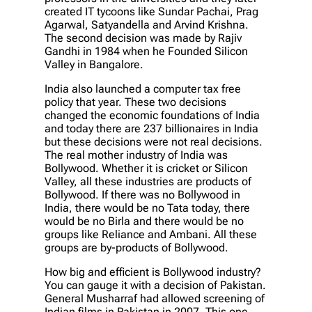
created IT tycoons like Sundar Pachai, Prag
Agarwal, Satyandella and Arvind Krishna.
The second decision was made by Rajiv
Gandhi in 1984 when he Founded Silicon
Valley in Bangalore.
India also launched a computer tax free
policy that year. These two decisions
changed the economic foundations of India
and today there are 237 billionaires in India
but these decisions were not real decisions.
The real mother industry of India was
Bollywood. Whether it is cricket or Silicon
Valley, all these industries are products of
Bollywood. If there was no Bollywood in
India, there would be no Tata today, there
would be no Birla and there would be no
groups like Reliance and Ambani. All these
groups are by-products of Bollywood.
How big and efficient is Bollywood industry?
You can gauge it with a decision of Pakistan.
General Musharraf had allowed screening of
Indian films in Pakistan in 2007. This one