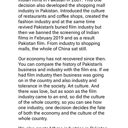
decision also developed the shopping mall
industry in Pakistan. Introduced the culture
of restaurants and coffee shops, created the
fashion industry and at the same time
revived Pakistan’s buried film industry but
then we banned the screening of Indian
films in February 2019 and as a result
Pakistan film. From industry to shopping
malls, the whole of China sat still.
Our economy has not recovered since then.
You can compare the history of Pakistan’s
business and industry with the film era. If we
had film industry then business was going
on in the country and also industry and
tolerance in the society. Art culture. And
there was love, but as soon as the film
industry came to an end, so did the culture
of the whole country, so you can see how
one industry, one decision decides the fate
of both the economy and the culture of the
whole country.