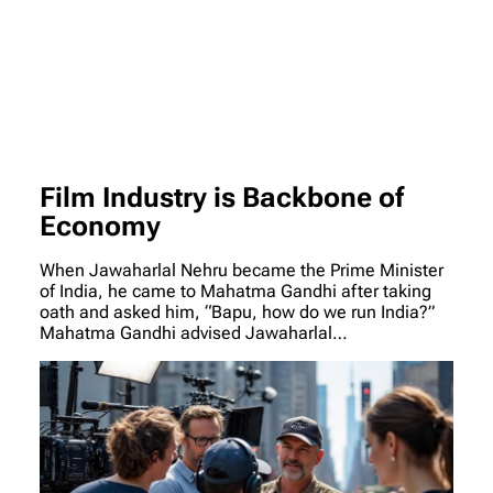
Film Industry is Backbone of
Economy
When Jawaharlal Nehru became the Prime Minister
of India, he came to Mahatma Gandhi after taking
oath and asked him, “Bapu, how do we run India?”
Mahatma Gandhi advised Jawaharlal…