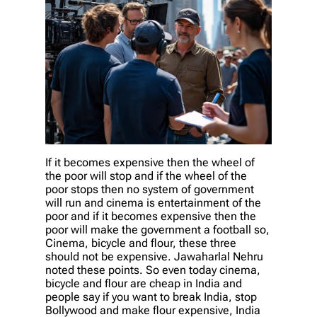
If it becomes expensive then the wheel of
the poor will stop and if the wheel of the
poor stops then no system of government
will run and cinema is entertainment of the
poor and if it becomes expensive then the
poor will make the government a football so,
Cinema, bicycle and flour, these three
should not be expensive. Jawaharlal Nehru
noted these points. So even today cinema,
bicycle and flour are cheap in India and
people say if you want to break India, stop
Bollywood and make flour expensive, India