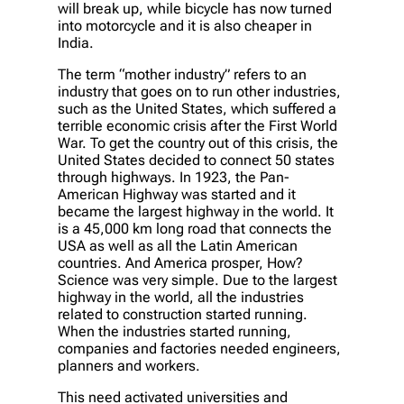
will break up, while bicycle has now turned
into motorcycle and it is also cheaper in
India.
The term “mother industry” refers to an
industry that goes on to run other industries,
such as the United States, which suffered a
terrible economic crisis after the First World
War. To get the country out of this crisis, the
United States decided to connect 50 states
through highways. In 1923, the Pan-
American Highway was started and it
became the largest highway in the world. It
is a 45,000 km long road that connects the
USA as well as all the Latin American
countries. And America prosper, How?
Science was very simple. Due to the largest
highway in the world, all the industries
related to construction started running.
When the industries started running,
companies and factories needed engineers,
planners and workers.
This need activated universities and