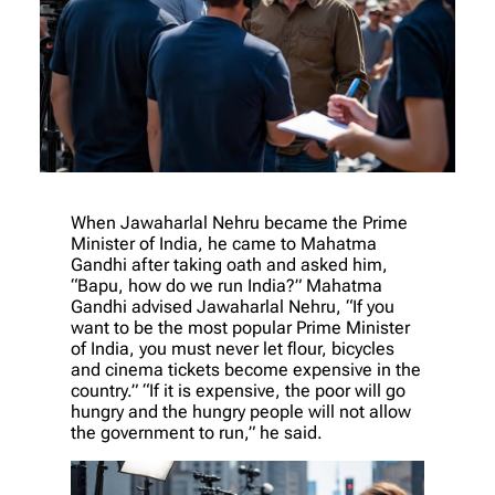
When Jawaharlal Nehru became the Prime
Minister of India, he came to Mahatma
Gandhi after taking oath and asked him,
“Bapu, how do we run India?” Mahatma
Gandhi advised Jawaharlal Nehru, “If you
want to be the most popular Prime Minister
of India, you must never let flour, bicycles
and cinema tickets become expensive in the
country.” “If it is expensive, the poor will go
hungry and the hungry people will not allow
the government to run,” he said.