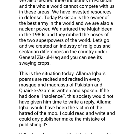
We also created three industries in Pakistan
and the whole world cannot compete with us
in these areas. We have invested resources
in defense. Today Pakistan is the owner of
the best army in the world and we are also a
nuclear power. We nurtured the Mujahideen
in the 1980s and they rubbed the noses of
the two superpowers of the world. Let’s go
and we created an industry of religious and
sectarian differences in the country under
General Zia-ul-Haq and you can see its
swaying crops.
This is the situation today. Allama Iqbal’s
poems are recited and recited in every
mosque and madrassa of Pakistan and
Quaid-e-Azam is written and spoken. If he
had done “insolence”, this society would not
have given him time to write a reply. Allama
Iqbal would have been the victim of the
hatred of the mob. I could read and write and
could any publisher make the mistake of
publishing it?