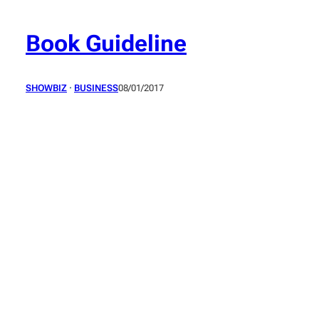
Skip
to
Book Guideline
content
SHOWBIZ
 · 
BUSINESS
08/01/2017