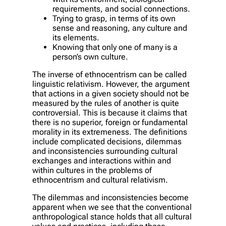
requirements, and social connections.
Trying to grasp, in terms of its own
sense and reasoning, any culture and
its elements.
Knowing that only one of many is a
person’s own culture.
The inverse of ethnocentrism can be called
linguistic relativism. However, the argument
that actions in a given society should not be
measured by the rules of another is quite
controversial. This is because it claims that
there is no superior, foreign or fundamental
morality in its extremeness. The definitions
include complicated decisions, dilemmas
and inconsistencies surrounding cultural
exchanges and interactions within and
within cultures in the problems of
ethnocentrism and cultural relativism.
The dilemmas and inconsistencies become
apparent when we see that the conventional
anthropological stance holds that all cultural