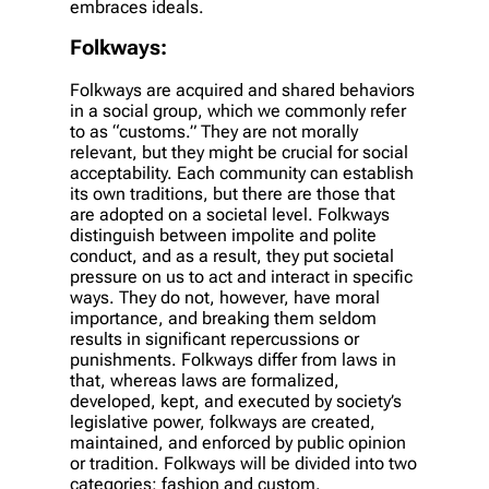
embraces ideals.
Folkways:
Folkways are acquired and shared behaviors
in a social group, which we commonly refer
to as “customs.” They are not morally
relevant, but they might be crucial for social
acceptability. Each community can establish
its own traditions, but there are those that
are adopted on a societal level. Folkways
distinguish between impolite and polite
conduct, and as a result, they put societal
pressure on us to act and interact in specific
ways. They do not, however, have moral
importance, and breaking them seldom
results in significant repercussions or
punishments. Folkways differ from laws in
that, whereas laws are formalized,
developed, kept, and executed by society’s
legislative power, folkways are created,
maintained, and enforced by public opinion
or tradition. Folkways will be divided into two
categories: fashion and custom.