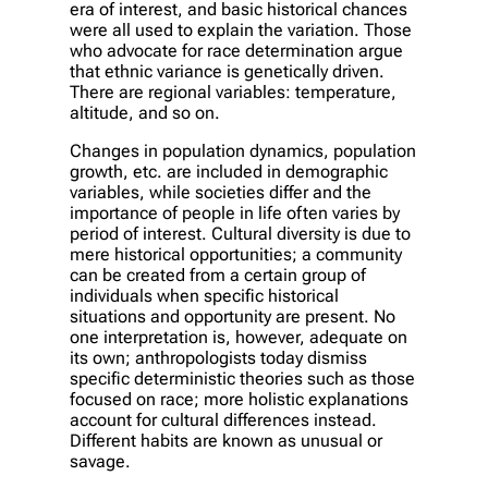
era of interest, and basic historical chances
were all used to explain the variation. Those
who advocate for race determination argue
that ethnic variance is genetically driven.
There are regional variables: temperature,
altitude, and so on.
Changes in population dynamics, population
growth, etc. are included in demographic
variables, while societies differ and the
importance of people in life often varies by
period of interest. Cultural diversity is due to
mere historical opportunities; a community
can be created from a certain group of
individuals when specific historical
situations and opportunity are present. No
one interpretation is, however, adequate on
its own; anthropologists today dismiss
specific deterministic theories such as those
focused on race; more holistic explanations
account for cultural differences instead.
Different habits are known as unusual or
savage.