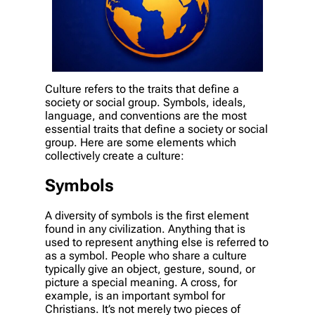
Culture refers to the traits that define a
society or social group. Symbols, ideals,
language, and conventions are the most
essential traits that define a society or social
group. Here are some elements which
collectively create a culture:
Symbols
A diversity of symbols is the first element
found in any civilization. Anything that is
used to represent anything else is referred to
as a symbol. People who share a culture
typically give an object, gesture, sound, or
picture a special meaning. A cross, for
example, is an important symbol for
Christians. It’s not merely two pieces of