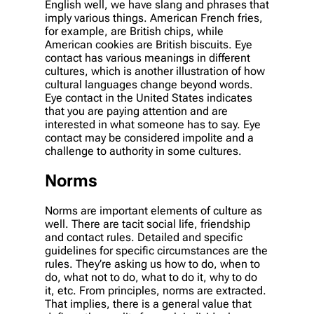
English well, we have slang and phrases that
imply various things. American French fries,
for example, are British chips, while
American cookies are British biscuits. Eye
contact has various meanings in different
cultures, which is another illustration of how
cultural languages change beyond words.
Eye contact in the United States indicates
that you are paying attention and are
interested in what someone has to say. Eye
contact may be considered impolite and a
challenge to authority in some cultures.
Norms
Norms are important elements of culture as
well. There are tacit social life, friendship
and contact rules. Detailed and specific
guidelines for specific circumstances are the
rules. They’re asking us how to do, when to
do, what not to do, what to do it, why to do
it, etc. From principles, norms are extracted.
That implies, there is a general value that