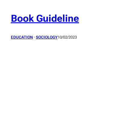
Skip
to
Book Guideline
content
EDUCATION
 · 
SOCIOLOGY
10/02/2023