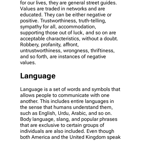
for our lives, they are general street guides.
Values are traded in networks and are
educated. They can be either negative or
positive. Trustworthiness, truth-telling,
sympathy for all, accommodation,
supporting those out of luck, and so on are
acceptable characteristics, without a doubt.
Robbery, profanity, affront,
untrustworthiness, wrongness, thriftiness,
and so forth, are instances of negative
values.
Language
Language is a set of words and symbols that
allows people to communicate with one
another. This includes entire languages in
the sense that humans understand them,
such as English, Urdu, Arabic, and so on.
Body language, slang, and popular phrases
that are exclusive to certain groups of
individuals are also included. Even though
both America and the United Kingdom speak