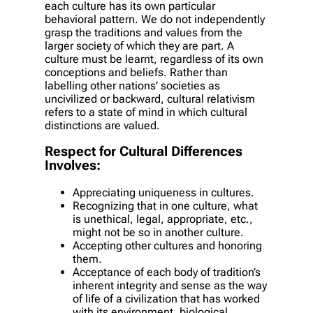
each culture has its own particular
behavioral pattern. We do not independently
grasp the traditions and values from the
larger society of which they are part. A
culture must be learnt, regardless of its own
conceptions and beliefs. Rather than
labelling other nations’ societies as
uncivilized or backward, cultural relativism
refers to a state of mind in which cultural
distinctions are valued.
Respect for Cultural Differences
Involves:
Appreciating uniqueness in cultures.
Recognizing that in one culture, what
is unethical, legal, appropriate, etc.,
might not be so in another culture.
Accepting other cultures and honoring
them.
Acceptance of each body of tradition’s
inherent integrity and sense as the way
of life of a civilization that has worked
with its environment, biological