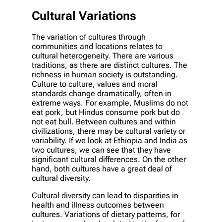
Cultural Variations
The variation of cultures through
communities and locations relates to
cultural heterogeneity. There are various
traditions, as there are distinct cultures. The
richness in human society is outstanding.
Culture to culture, values and moral
standards change dramatically, often in
extreme ways. For example, Muslims do not
eat pork, but Hindus consume pork but do
not eat bull. Between cultures and within
civilizations, there may be cultural variety or
variability. If we look at Ethiopia and India as
two cultures, we can see that they have
significant cultural differences. On the other
hand, both cultures have a great deal of
cultural diversity.
Cultural diversity can lead to disparities in
health and illness outcomes between
cultures. Variations of dietary patterns, for