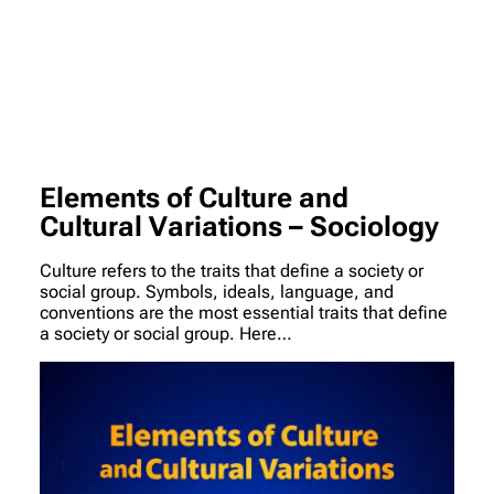
Elements of Culture and
Cultural Variations – Sociology
Culture refers to the traits that define a society or
social group. Symbols, ideals, language, and
conventions are the most essential traits that define
a society or social group. Here…