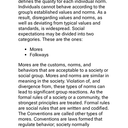
defines the quality for each individual norm.
Individuals cannot behave according to the
group’s established values and norms. As a
result, disregarding values and norms, as
well as deviating from typical values and
standards, is widespread. Social
expectations may be divided into two
categories. These are the ones:
Mores
Folkways
Mores are the customs, norms, and
behaviors that are acceptable to a society or
social group. Mores and norms are similar in
meaning in the society. Violation of, and
divergence from, these types of norms can
lead to significant group reactions. As the
formal rules of a society or a community, the
strongest principles are treated. Formal rules
are social rules that are written and codified.
The Conventions are called other types of
mores. Conventions are laws formed that
regulate behavior; society normally