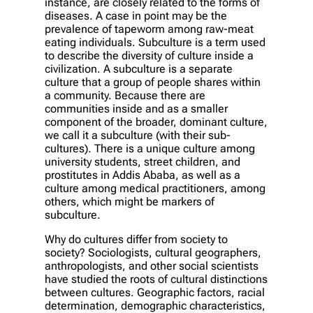
instance, are closely related to the forms of
diseases. A case in point may be the
prevalence of tapeworm among raw-meat
eating individuals. Subculture is a term used
to describe the diversity of culture inside a
civilization. A subculture is a separate
culture that a group of people shares within
a community. Because there are
communities inside and as a smaller
component of the broader, dominant culture,
we call it a subculture (with their sub-
cultures). There is a unique culture among
university students, street children, and
prostitutes in Addis Ababa, as well as a
culture among medical practitioners, among
others, which might be markers of
subculture.
Why do cultures differ from society to
society? Sociologists, cultural geographers,
anthropologists, and other social scientists
have studied the roots of cultural distinctions
between cultures. Geographic factors, racial
determination, demographic characteristics,