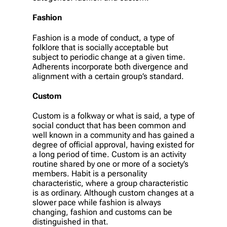
Fashion
Fashion is a mode of conduct, a type of
folklore that is socially acceptable but
subject to periodic change at a given time.
Adherents incorporate both divergence and
alignment with a certain group’s standard.
Custom
Custom is a folkway or what is said, a type of
social conduct that has been common and
well known in a community and has gained a
degree of official approval, having existed for
a long period of time. Custom is an activity
routine shared by one or more of a society’s
members. Habit is a personality
characteristic, where a group characteristic
is as ordinary. Although custom changes at a
slower pace while fashion is always
changing, fashion and customs can be
distinguished in that.