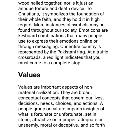
wood nailed together, nor is it just an
antique torture and death device. To
Christians, it symbolizes the foundation of
their whole faith, and they hold it in high
regard. More instances of symbols may be
found throughout our society. Emoticons are
keyboard combinations that many people
use to express their emotions online or
through messaging. Our entire country is
represented by the Pakistani flag. At a traffic
crossroads, a red light indicates that you
must come to a complete stop.
Values
Values are important aspects of non-
material civilization. They are broad,
conceptual concepts that govern our lives,
decisions, needs, choices, and actions. A
people group or culture imparts insights of
what is fortunate or unfortunate, set in
stone, attractive or improper, adequate or
unseemly, moral or deceptive, and so forth