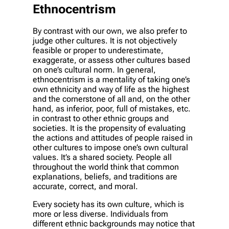
Ethnocentrism
By contrast with our own, we also prefer to
judge other cultures. It is not objectively
feasible or proper to underestimate,
exaggerate, or assess other cultures based
on one’s cultural norm. In general,
ethnocentrism is a mentality of taking one’s
own ethnicity and way of life as the highest
and the cornerstone of all and, on the other
hand, as inferior, poor, full of mistakes, etc.
in contrast to other ethnic groups and
societies. It is the propensity of evaluating
the actions and attitudes of people raised in
other cultures to impose one’s own cultural
values. It’s a shared society. People all
throughout the world think that common
explanations, beliefs, and traditions are
accurate, correct, and moral.
Every society has its own culture, which is
more or less diverse. Individuals from
different ethnic backgrounds may notice that