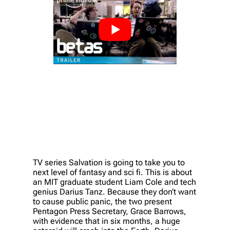
TV series Salvation is going to take you to
next level of fantasy and sci fi. This is about
an MIT graduate student Liam Cole and tech
genius Darius Tanz. Because they don’t want
to cause public panic, the two present
Pentagon Press Secretary, Grace Barrows,
with evidence that in six months, a huge