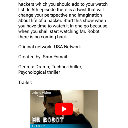
hackers which you should add to your watch
list. In 5th episode there is a twist that will
change your perspective and imagination
about life of a hacker. Start this show when
you have time to watch it in one go because
when you shall start watching Mr. Robot
there is no coming back.
Original network: USA Network
Created by: Sam Esmail
Genres: Drama; Techno-thriller;
Psychological thriller
Trailer: