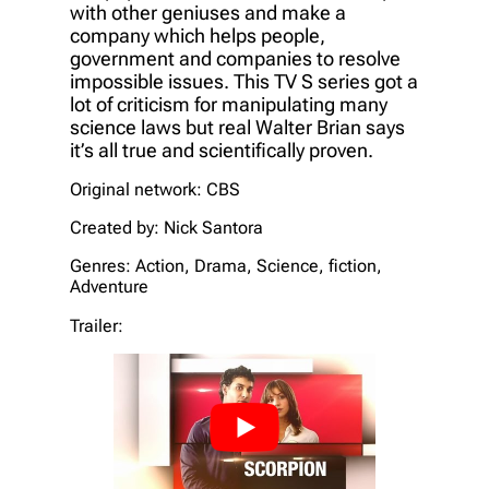
with other geniuses and make a
company which helps people,
government and companies to resolve
impossible issues. This TV S series got a
lot of criticism for manipulating many
science laws but real Walter Brian says
it’s all true and scientifically proven.
Original network: CBS
Created by: Nick Santora
Genres: Action, Drama, Science, fiction,
Adventure
Trailer: