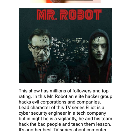
This show has millions of followers and top
rating. In this Mr. Robot an elite hacker group
hacks evil corporations and companies.
Lead character of this TV series Elliot is a
cyber security engineer in a tech company
but in night he is a vigilantly, he and his team
hack the bad people and teach them lesson.
It’s another best TV series about computer