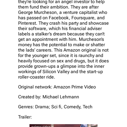
they’re looking for an angel investor to help
them fund their ambition. They are after
George Murcheson, a venture capitalist who
has passed on Facebook, Foursquare, and
Pinterest. They crash his party and showcase
their software, which his financial adviser
labels a stalker’s dream because they can’t
get an appointment with him. Murcheson’s
money has the potential to make or shatter
the lads’ careers. This Amazon original is not
for the younger set, since it is raunchy and
heavily focused on sex and drugs, but it does
provide grown-ups a glimpse into the inner
workings of Silicon Valley and the start-up
roller-coaster ride.
Original network: Amazon Prime Video
Created by: Michael Lehmann
Genres: Drama; Sci fi, Comedy, Tech
Trailer: