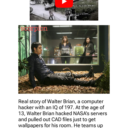
Real story of Walter Brian, a computer
hacker with an IQ of 197. At the age of
13, Walter Brian hacked NASA’s servers
and pulled out CAD files just to get
wallpapers for his room. He teams up