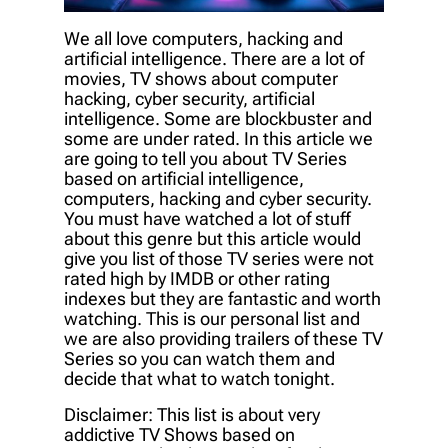
We all love computers, hacking and
artificial intelligence. There are a lot of
movies, TV shows about computer
hacking, cyber security, artificial
intelligence. Some are blockbuster and
some are under rated. In this article we
are going to tell you about TV Series
based on artificial intelligence,
computers, hacking and cyber security.
You must have watched a lot of stuff
about this genre but this article would
give you list of those TV series were not
rated high by IMDB or other rating
indexes but they are fantastic and worth
watching. This is our personal list and
we are also providing trailers of these TV
Series so you can watch them and
decide that what to watch tonight.
Disclaimer: This list is about very
addictive TV Shows based on