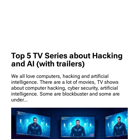
Top 5 TV Series about Hacking
and AI (with trailers)
We all love computers, hacking and artificial
intelligence. There are a lot of movies, TV shows
about computer hacking, cyber security, artificial
intelligence. Some are blockbuster and some are
under…