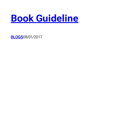
Skip
to
Book Guideline
content
BLOGS
08/01/2017