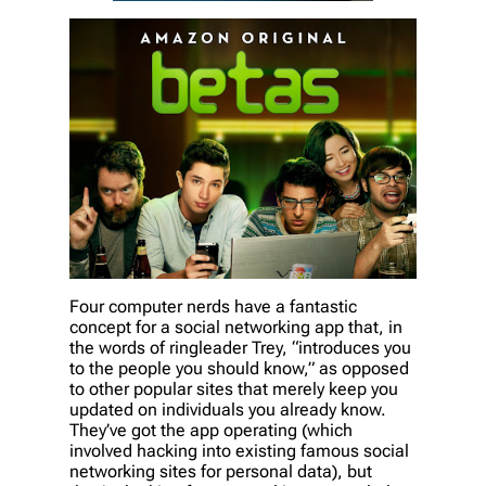
Four computer nerds have a fantastic
concept for a social networking app that, in
the words of ringleader Trey, “introduces you
to the people you should know,” as opposed
to other popular sites that merely keep you
updated on individuals you already know.
They’ve got the app operating (which
involved hacking into existing famous social
networking sites for personal data), but