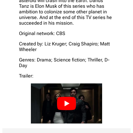
asteroid will crash into the Earth. Darius
Tanz is Elon Musk of this series who has
ambition to colonize some other planet in
universe. And at the end of this TV series he
succeeded in his mission.
Original network: CBS
Created by: Liz Kruger; Craig Shapiro; Matt
Wheeler
Genres: Drama; Science fiction; Thriller, D-
Day
Trailer: