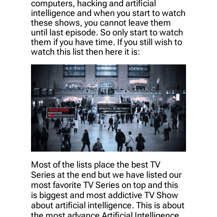
computers, hacking and artificial
intelligence and when you start to watch
these shows, you cannot leave them
until last episode. So only start to watch
them if you have time. If you still wish to
watch this list then here it is:
Most of the lists place the best TV
Series at the end but we have listed our
most favorite TV Series on top and this
is biggest and most addictive TV Show
about artificial intelligence. This is about
the most advance Artificial Intelligence