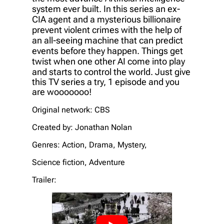
system ever built. In this series an ex-
CIA agent and a mysterious billionaire
prevent violent crimes with the help of
an all-seeing machine that can predict
events before they happen. Things get
twist when one other AI come into play
and starts to control the world.
Just give
this TV series a try, 1
episode and you
are wooooooo!
Original network: CBS
Created by: Jonathan Nolan
Genres: Action, Drama, Mystery,
Science fiction, Adventure
Trailer: